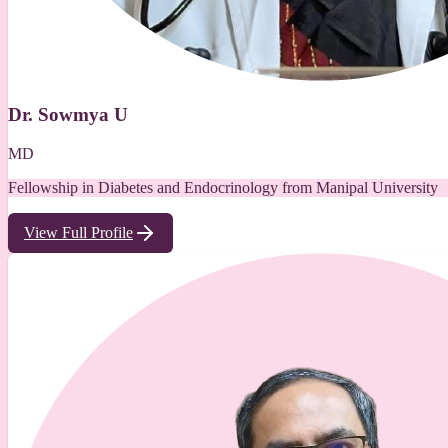
Dr. Sowmya U
MD
Fellowship in Diabetes and Endocrinology from Manipal University
View Full Profile