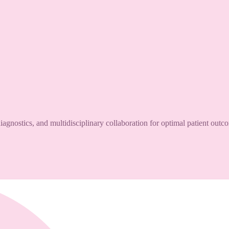
agnostics, and multidisciplinary collaboration for optimal patient outc