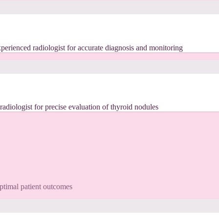
erienced radiologist for accurate diagnosis and monitoring
iologist for precise evaluation of thyroid nodules
optimal patient outcomes