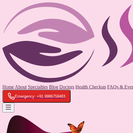
Home
About
Specialties
Blog
Doctors
Health Checkup
FAQs & Even
Emergency: +91 9986759483