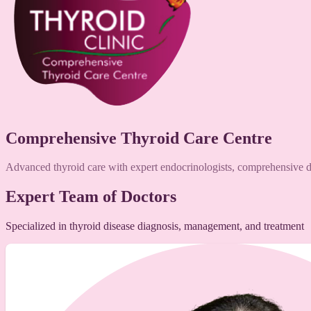
Comprehensive Thyroid Care Centre
Advanced thyroid care with expert endocrinologists, comprehensive di
Expert Team of Doctors
Specialized in thyroid disease diagnosis, management, and treatment