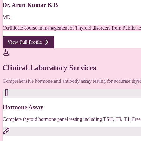
Dr. Arun Kumar K B
MD
Certificate course in management of Thyroid disorders from Public he
View Full Profile
Clinical Laboratory Services
Comprehensive hormone and antibody assay testing for accurate thyro
Hormone Assay
Complete thyroid hormone panel testing including TSH, T3, T4, Free