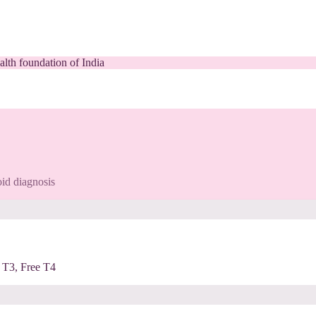
alth foundation of India
id diagnosis
 T3, Free T4