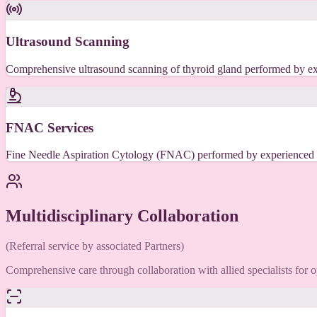
Ultrasound Scanning
Comprehensive ultrasound scanning of thyroid gland performed by exp
FNAC Services
Fine Needle Aspiration Cytology (FNAC) performed by experienced rad
Multidisciplinary Collaboration
(Referral service by associated Partners)
Comprehensive care through collaboration with allied specialists for 