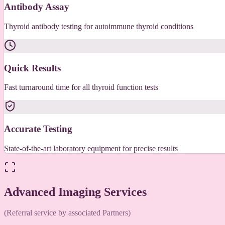
Antibody Assay
Thyroid antibody testing for autoimmune thyroid conditions
Quick Results
Fast turnaround time for all thyroid function tests
Accurate Testing
State-of-the-art laboratory equipment for precise results
Advanced Imaging Services
(Referral service by associated Partners)