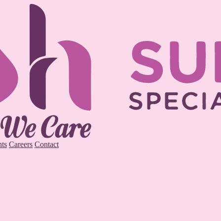
ts
Careers
Contact