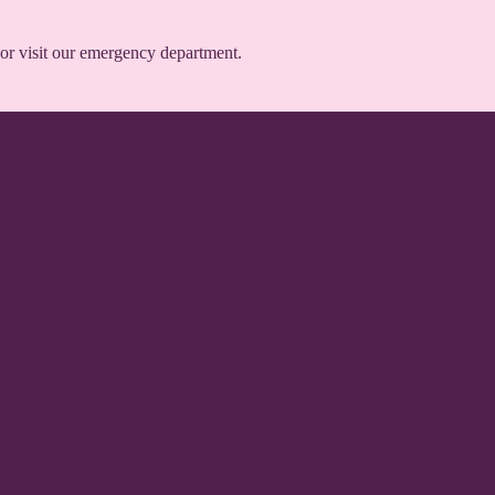
or visit our emergency department.
ence for over 15 years.