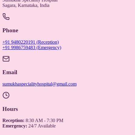
Sagara, Karnataka, India
Phone
+91 9480220191 (Reception)
+91 9986759483 (Emergency)
Email
sumukhaspecialityhospital@gmail.com
Hours
Reception:
8:30 AM - 7:30 PM
Emergency:
24/7 Available