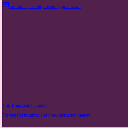
sumukhaspecialityhospital@gmail.com
Hours
Reception
8:30 AM to 7:30 PM
Emergency
24/7 Available
Non-Emergency Contact
For general inquiries and non-emergency matters
© 2025 Sumukha Speciality Hospital. All rights reserved. Developed