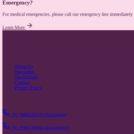
Emergency?
For medical emergencies, please call our emergency line immediately 
Learn More
Sumukha Speciality Hospital
Providing exceptional healthcare services with compassion and excell
Quick Links
About Us
Specialties
Our Doctors
Contact
Privacy Policy
Contact
+91 9480220191 (Reception)
+91 9986759483 (Emergency)