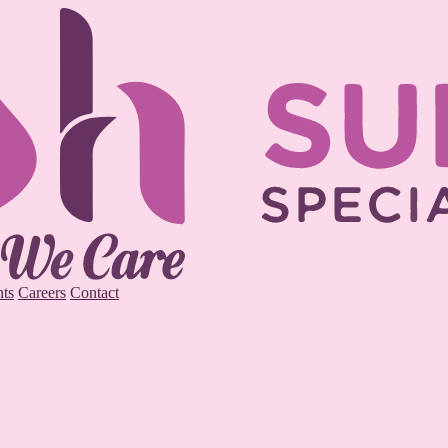
ts
Careers
Contact