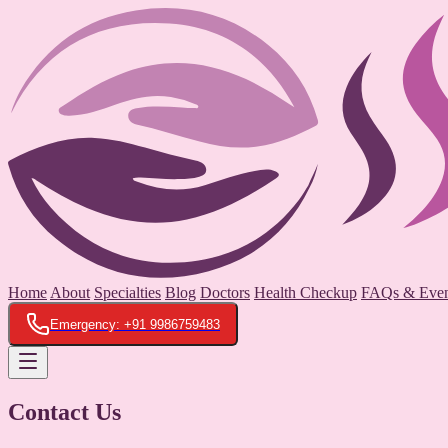
Home
About
Specialties
Blog
Doctors
Health Checkup
FAQs & Even
Emergency: +91 9986759483
Contact Us