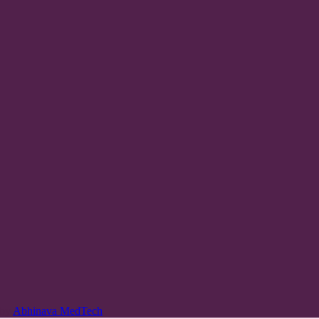
 by
Abhinava MedTech