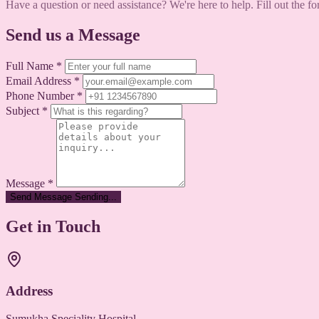
Have a question or need assistance? We're here to help. Fill out the f
Send us a Message
Full Name
*
Email Address
*
Phone Number
*
Subject
*
Message
*
Send Message
Sending...
Get in Touch
Address
Sumukha Speciality Hospital