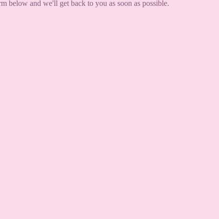
orm below and we'll get back to you as soon as possible.