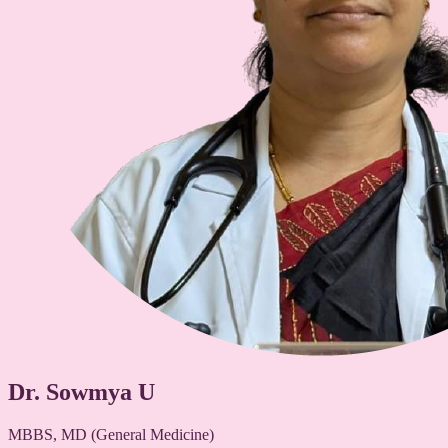
Dr. Sowmya U
MBBS, MD (General Medicine)