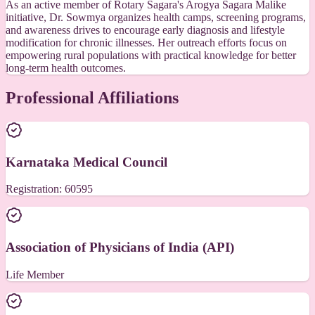
As an active member of Rotary Sagara's Arogya Sagara Malike
initiative, Dr. Sowmya organizes health camps, screening programs,
and awareness drives to encourage early diagnosis and lifestyle
modification for chronic illnesses. Her outreach efforts focus on
empowering rural populations with practical knowledge for better
long-term health outcomes.
Professional Affiliations
Karnataka Medical Council
Registration: 60595
Association of Physicians of India (API)
Life Member