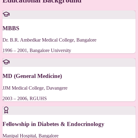
Educational Background
MBBS
Dr. B.R. Ambedkar Medical College, Bangalore
1996 – 2001, Bangalore University
MD (General Medicine)
JJM Medical College, Davangere
2003 – 2006, RGUHS
Fellowship in Diabetes & Endocrinology
Manipal Hospital, Bangalore