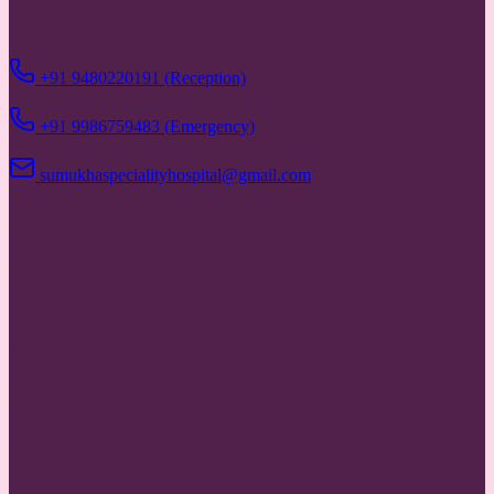
Contact
+91 9480220191 (Reception)
+91 9986759483 (Emergency)
sumukhaspecialityhospital@gmail.com
Hours
Reception
8:30 AM to 7:30 PM
Emergency
24/7 Available