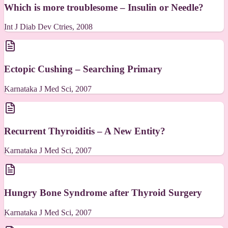
Which is more troublesome – Insulin or Needle?
Int J Diab Dev Ctries, 2008
Ectopic Cushing – Searching Primary
Karnataka J Med Sci, 2007
Recurrent Thyroiditis – A New Entity?
Karnataka J Med Sci, 2007
Hungry Bone Syndrome after Thyroid Surgery
Karnataka J Med Sci, 2007