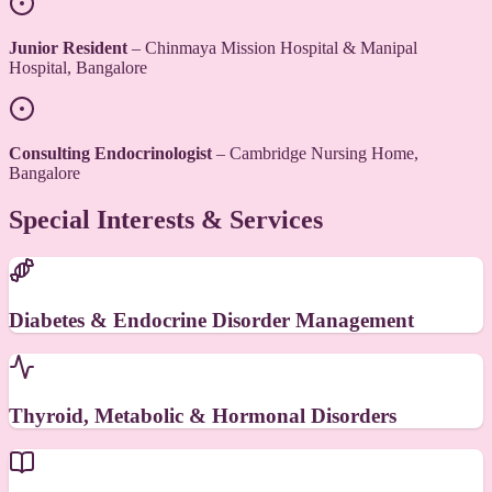
Junior Resident
– Chinmaya Mission Hospital & Manipal
Hospital, Bangalore
Consulting Endocrinologist
– Cambridge Nursing Home,
Bangalore
Special Interests & Services
Diabetes & Endocrine Disorder Management
Thyroid, Metabolic & Hormonal Disorders