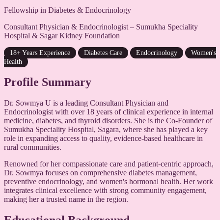
Fellowship in Diabetes & Endocrinology
Consultant Physician & Endocrinologist – Sumukha Speciality
Hospital & Sagar Kidney Foundation
18+ Years Experience
Diabetes Care
Endocrinology
Women's
Health
Profile Summary
Dr. Sowmya U is a leading Consultant Physician and
Endocrinologist with over 18 years of clinical experience in internal
medicine, diabetes, and thyroid disorders. She is the Co-Founder of
Sumukha Speciality Hospital, Sagara, where she has played a key
role in expanding access to quality, evidence-based healthcare in
rural communities.
Renowned for her compassionate care and patient-centric approach,
Dr. Sowmya focuses on comprehensive diabetes management,
preventive endocrinology, and women's hormonal health. Her work
integrates clinical excellence with strong community engagement,
making her a trusted name in the region.