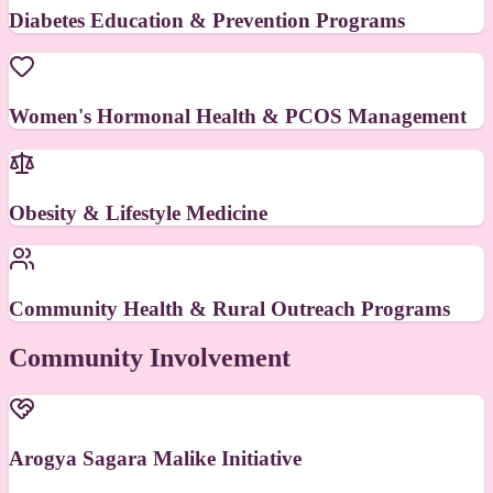
Diabetes Education & Prevention Programs
Women's Hormonal Health & PCOS Management
Obesity & Lifestyle Medicine
Community Health & Rural Outreach Programs
Community Involvement
Arogya Sagara Malike Initiative