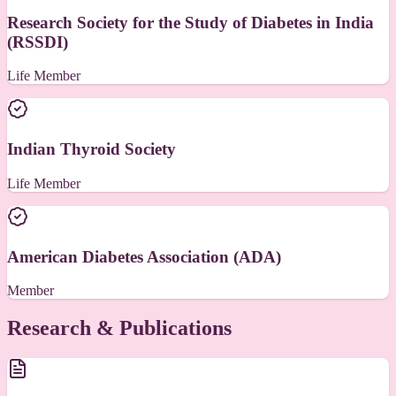
Research Society for the Study of Diabetes in India
(RSSDI)
Life Member
Indian Thyroid Society
Life Member
American Diabetes Association (ADA)
Member
Research & Publications