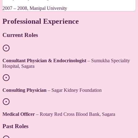
2007 – 2008, Manipal University
Professional Experience
Current Roles
Consultant Physician & Endocrinologist
– Sumukha Speciality
Hospital, Sagara
Consulting Physician
– Sagar Kidney Foundation
Medical Officer
– Rotary Red Cross Blood Bank, Sagara
Past Roles