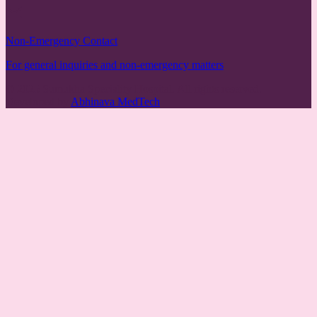
Non-Emergency Contact
For general inquiries and non-emergency matters
© 2025 Sumukha Speciality Hospital. All rights reserved.
Developed by
Abhinava MedTech