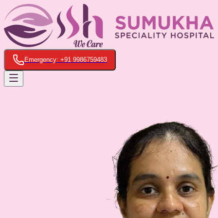
Emergency: +91 9986759483