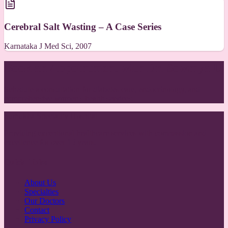
Cerebral Salt Wasting – A Case Series
Karnataka J Med Sci, 2007
Book an Appointment with Dr. Sowmya U
Schedule a consultation for diabetes care, endocrinology, and
comprehensive women's health services.
Sumukha Speciality Hospital
Providing exceptional healthcare services with compassion and
excellence for over 15 years.
Quick Links
About Us
Specialties
Our Doctors
Contact
Privacy Policy