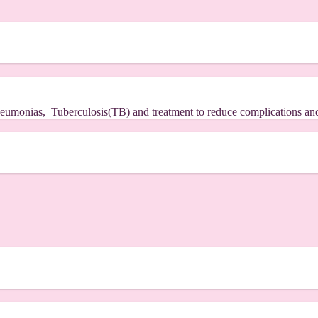
.
 pneumonias, Tuberculosis(TB) and treatment to reduce complications an
.