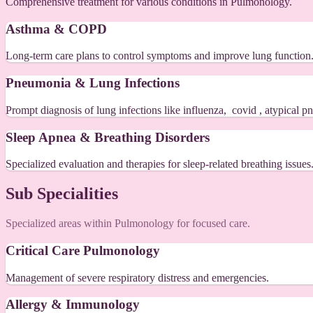
Comprehensive treatment for various conditions in Pulmonology.
Asthma & COPD
Long-term care plans to control symptoms and improve lung function
Pneumonia & Lung Infections
Prompt diagnosis of lung infections like influenza, covid , atypical
Sleep Apnea & Breathing Disorders
Specialized evaluation and therapies for sleep-related breathing issues
Sub Specialities
Specialized areas within Pulmonology for focused care.
Critical Care Pulmonology
Management of severe respiratory distress and emergencies.
Allergy & Immunology