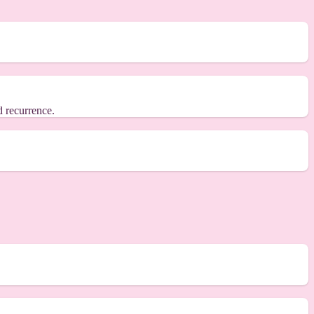
d recurrence.