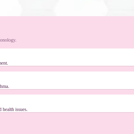
monology.
ment.
thma.
 health issues.