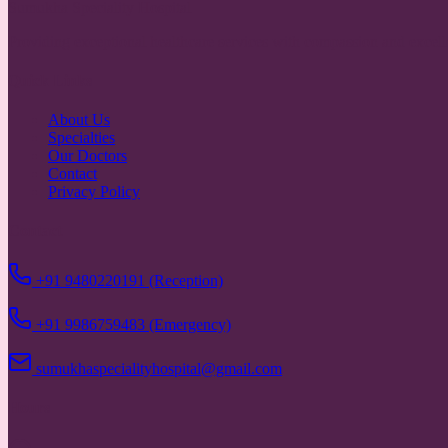
Sumukha Speciality Hospital
Providing exceptional healthcare services with compassion and excell
Quick Links
About Us
Specialties
Our Doctors
Contact
Privacy Policy
Contact
+91 9480220191 (Reception)
+91 9986759483 (Emergency)
sumukhaspecialityhospital@gmail.com
Hours