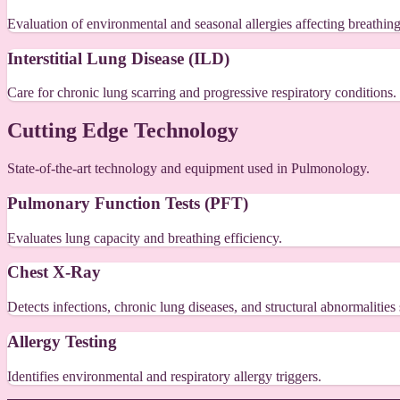
Evaluation of environmental and seasonal allergies affecting breathing
Interstitial Lung Disease (ILD)
Care for chronic lung scarring and progressive respiratory conditions.
Cutting Edge Technology
State-of-the-art technology and equipment used in Pulmonology.
Pulmonary Function Tests (PFT)
Evaluates lung capacity and breathing efficiency.
Chest X-Ray
Detects infections, chronic lung diseases, and structural abnormalitie
Allergy Testing
Identifies environmental and respiratory allergy triggers.