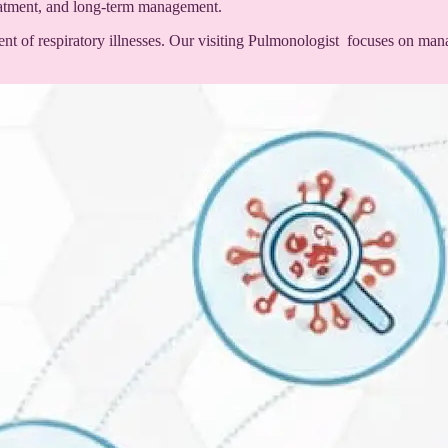
reatment, and long-term management.
nt of respiratory illnesses. Our visiting Pulmonologist focuses on mana