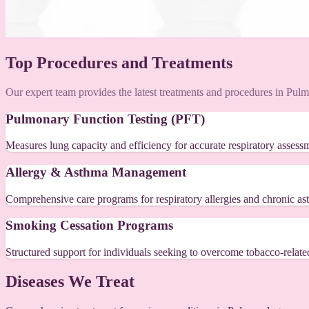
Top Procedures and Treatments
Our expert team provides the latest treatments and procedures in Pul
Pulmonary Function Testing (PFT)
Measures lung capacity and efficiency for accurate respiratory assess
Allergy & Asthma Management
Comprehensive care programs for respiratory allergies and chronic as
Smoking Cessation Programs
Structured support for individuals seeking to overcome tobacco-related
Diseases We Treat