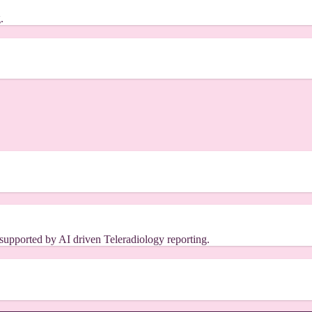
.
s supported by AI driven Teleradiology reporting.