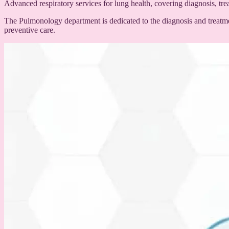
Advanced respiratory services for lung health, covering diagnosis, t
The Pulmonology department is dedicated to the diagnosis and treatme
preventive care.