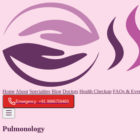
Home
About
Specialties
Blog
Doctors
Health Checkup
FAQs & Even
Emergency: +91 9986759483
Pulmonology