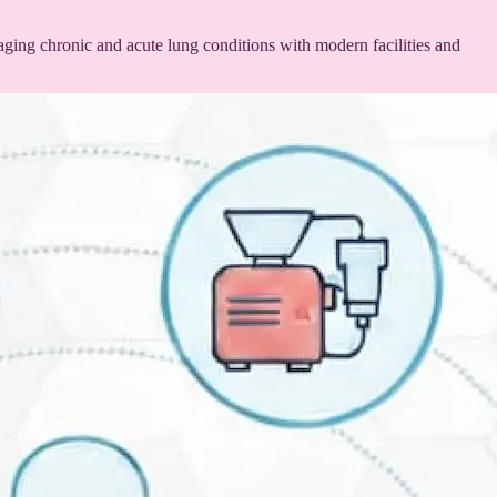
ging chronic and acute lung conditions with modern facilities and