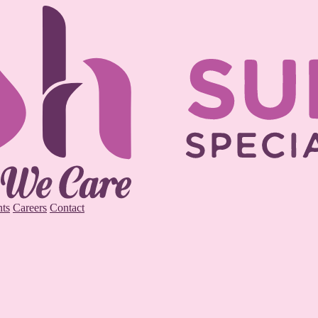
ts
Careers
Contact