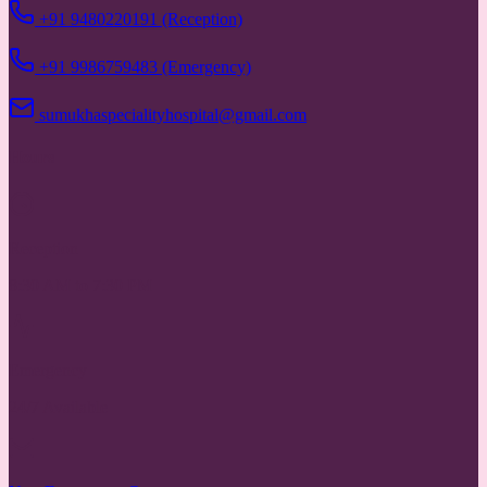
+91 9480220191 (Reception)
+91 9986759483 (Emergency)
sumukhaspecialityhospital@gmail.com
Hours
Reception
8:30 AM to 7:30 PM
Emergency
24/7 Available