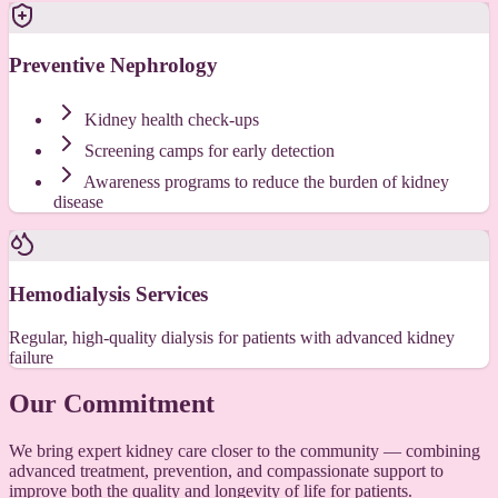
Preventive Nephrology
Kidney health check-ups
Screening camps for early detection
Awareness programs to reduce the burden of kidney
disease
Hemodialysis Services
Regular, high-quality dialysis for patients with advanced kidney
failure
Our Commitment
We bring expert kidney care closer to the community — combining
advanced treatment, prevention, and compassionate support to
improve both the quality and longevity of life for patients.