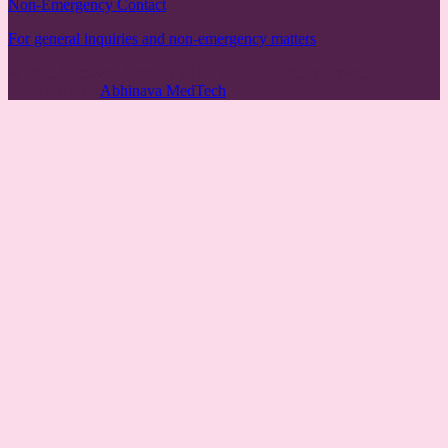
Non-Emergency Contact
For general inquiries and non-emergency matters
© 2025 Sumukha Speciality Hospital. All rights reserved.
Developed by
Abhinava MedTech