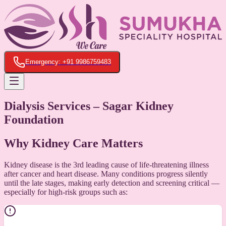
Emergency: +91 9986759483
Dialysis Services – Sagar Kidney
Foundation
Why Kidney Care Matters
Kidney disease is the 3rd leading cause of life-threatening illness
after cancer and heart disease. Many conditions progress silently
until the late stages, making early detection and screening critical —
especially for high-risk groups such as: