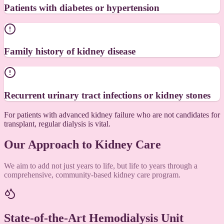
Patients with diabetes or hypertension
Family history of kidney disease
Recurrent urinary tract infections or kidney stones
For patients with advanced kidney failure who are not candidates for
transplant, regular dialysis is vital.
Our Approach to Kidney Care
We aim to add not just years to life, but life to years through a
comprehensive, community-based kidney care program.
State-of-the-Art Hemodialysis Unit