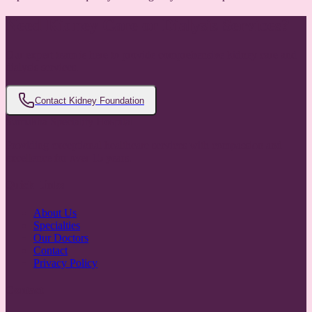
Need Kidney Care or Dialysis Services?
Our expert team is here to provide comprehensive kidney care and
dialysis services.
Contact Kidney Foundation
Sumukha Speciality Hospital
Providing exceptional healthcare services with compassion and
excellence for over 15 years.
Quick Links
About Us
Specialties
Our Doctors
Contact
Privacy Policy
Contact