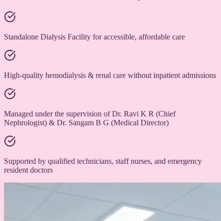
Standalone Dialysis Facility for accessible, affordable care
High-quality hemodialysis & renal care without inpatient admissions
Managed under the supervision of Dr. Ravi K R (Chief
Nephrologist) & Dr. Sangam B G (Medical Director)
Supported by qualified technicians, staff nurses, and emergency
resident doctors