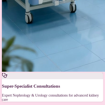
Super-Specialist Consultations
Expert Nephrology & Urology consultations for advanced kidney
care